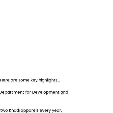
Here are some key highlights…
 “Department for Development and
two Khadi apparels every year.