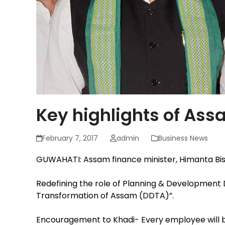
Key highlights of As
February 7, 2017
admin
Business News
GUWAHATI: Assam finance minister, Himanta Bis
Redefining the role of Planning & Developme
Transformation of Assam (DDTA)”.
Encouragement to Khadi- Every employee will b