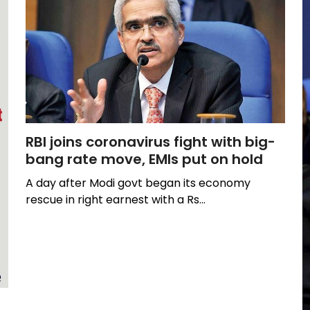
RBI joins coronavirus fight with big-
bang rate move, EMIs put on hold
A day after Modi govt began its economy
rescue in right earnest with a Rs…