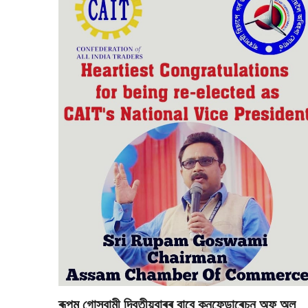
ৰূপম গোস্বামী দ্বিতীয়বাৰৰ বাবে কনফেডাৰেচন অফ্ অল