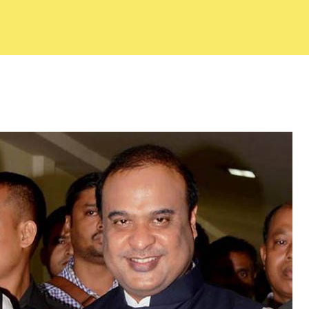
f Commerce
About ACC
Commit