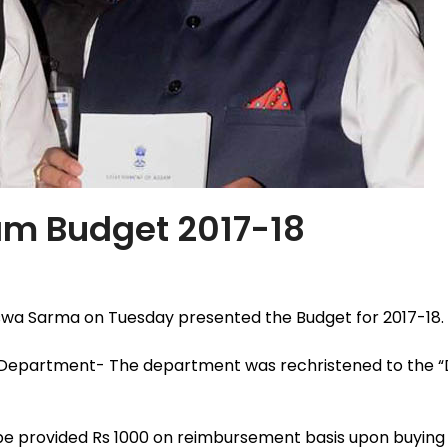
sam Budget 2017-18
wa Sarma on Tuesday presented the Budget for 2017-18. 
nt Department- The department was rechristened to the
e provided Rs 1000 on reimbursement basis upon buying 