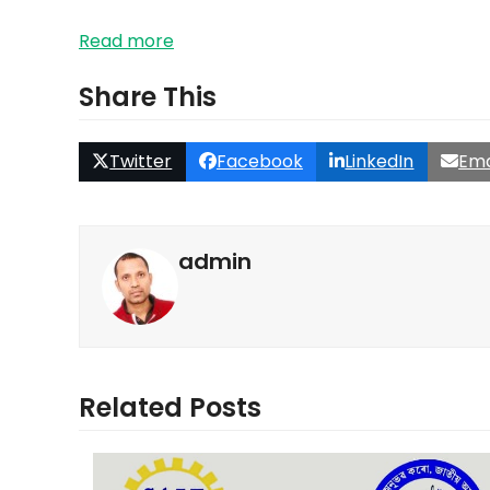
Read more
Share This
Twitter
Facebook
LinkedIn
Ema
admin
Related Posts