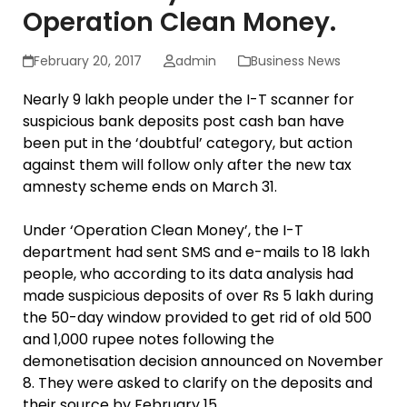
Operation Clean Money.
February 20, 2017
admin
Business News
Nearly 9 lakh people under the I-T scanner for
suspicious bank deposits post cash ban have
been put in the ‘doubtful’ category, but action
against them will follow only after the new tax
amnesty scheme ends on March 31.
Under ‘Operation Clean Money’, the I-T
department had sent SMS and e-mails to 18 lakh
people, who according to its data analysis had
made suspicious deposits of over Rs 5 lakh during
the 50-day window provided to get rid of old 500
and 1,000 rupee notes following the
demonetisation decision announced on November
8. They were asked to clarify on the deposits and
their source by February 15.