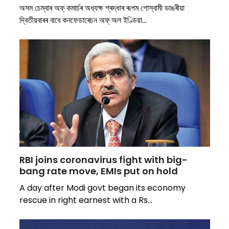
অসম চেম্বাৰ অফ্ কমাৰ্চৰ অধ্যক্ষ শ্ৰদ্ধাৰ ৰূপম গোস্বামী ডাঙৰীয়া
দ্বিতীয়বাৰৰ বাবে কনফেডাৰেচন অফ্ অল ইণ্ডিয়া…
RBI joins coronavirus fight with big-
bang rate move, EMIs put on hold
A day after Modi govt began its economy
rescue in right earnest with a Rs…