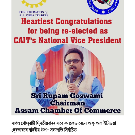
ৰূপম গোস্বামী দ্বিতীয়বাৰৰ বাবে কনফেডাৰেচন অফ্ অল ইণ্ডিয়া
ট্ৰেডাৰচৰ ৰাষ্ট্ৰীয় উপ-সভাপতি নিৰ্বাচিত