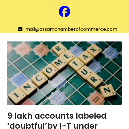
Skip
to
Facebook
content
mail@assamchamberofcommerce.com
Assam Chamber of Commerce
Open
menu
9 lakh accounts labeled
‘doubtful’by I-T under