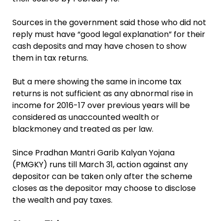
Sources in the government said those who did not
reply must have “good legal explanation” for their
cash deposits and may have chosen to show
them in tax returns.
But a mere showing the same in income tax
returns is not sufficient as any abnormal rise in
income for 2016-17 over previous years will be
considered as unaccounted wealth or
blackmoney and treated as per law.
Since Pradhan Mantri Garib Kalyan Yojana
(PMGKY) runs till March 31, action against any
depositor can be taken only after the scheme
closes as the depositor may choose to disclose
the wealth and pay taxes.