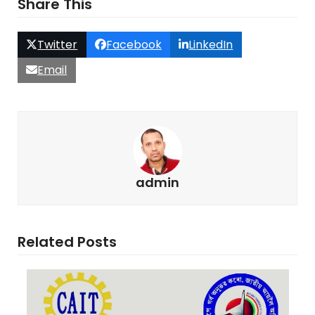
Share This
Twitter
Facebook
LinkedIn
Email
admin
Related Posts