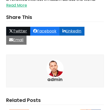
Read More
Share This
Twitter
Facebook
LinkedIn
Email
admin
Related Posts