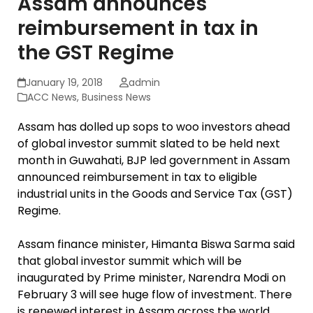
Assam announces
reimbursement in tax in
the GST Regime
January 19, 2018
admin
ACC News
,
Business News
Assam has dolled up sops to woo investors ahead
of global investor summit slated to be held next
month in Guwahati, BJP led government in Assam
announced reimbursement in tax to eligible
industrial units in the Goods and Service Tax (GST)
Regime.
Assam finance minister, Himanta Biswa Sarma said
that global investor summit which will be
inaugurated by Prime minister, Narendra Modi on
February 3 will see huge flow of investment. There
is renewed interest in Assam across the world.