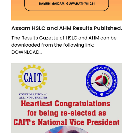
Assam HSLC and AHM Results Published.
The Results Gazette of HSLC and AHM can be
downloaded from the following link:
DOWNLOAD…