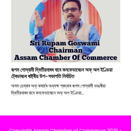
ৰূপম গোস্বামী দ্বিতীয়বাৰৰ বাবে কনফেডাৰেচন অফ্ অল ইণ্ডিয়া
ট্ৰেডাৰচৰ ৰাষ্ট্ৰীয় উপ-সভাপতি নিৰ্বাচিত
অসম চেম্বাৰ অফ্ কমাৰ্চৰ অধ্যক্ষ শ্ৰদ্ধাৰ ৰূপম গোস্বামী ডাঙৰীয়া
দ্বিতীয়বাৰৰ বাবে কনফেডাৰেচন অফ্ অল ইণ্ডিয়া…
Copyright
Assam Chamber of Commerce
2026 -