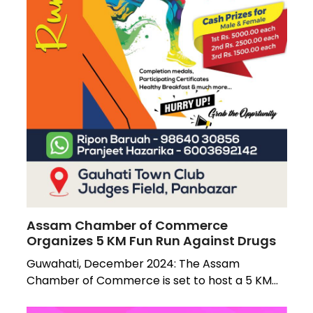
Assam Chamber of Commerce
Organizes 5 KM Fun Run Against Drugs
Guwahati, December 2024: The Assam
Chamber of Commerce is set to host a 5 KM…