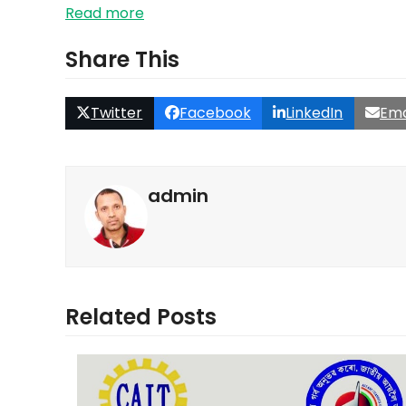
Read more
Share This
Twitter
Facebook
LinkedIn
Ema
admin
Related Posts