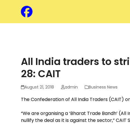
Skip
to
Facebook
content
Assam Chamber o
All India traders to 
28: CAIT
August 21, 2018
admin
Business News
The Confederation of All India Traders (CAIT) o
“We are organising a ‘Bharat Trade Bandh’ (All
nullify the deal as it is against the sector,” C