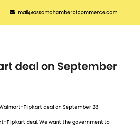
mail@assamchamberofcommerce.com
tee
Joining ACC
Resources
kart deal on September
he Walmart-Flipkart deal on September 28.
art-Flipkart deal. We want the government to