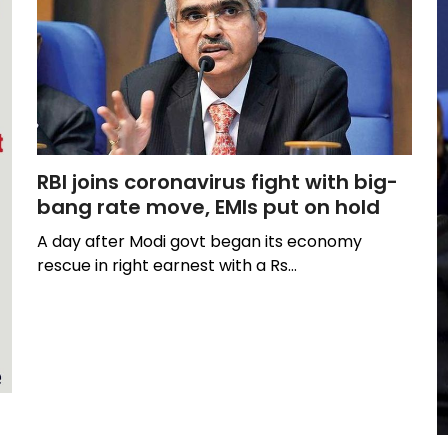
RBI joins coronavirus fight with big-
bang rate move, EMIs put on hold
A day after Modi govt began its economy
rescue in right earnest with a Rs…