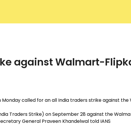
f Commerce
About ACC
Commit
strike against Walmart-Flip
n Monday called for an all India traders strike against t
 India Traders Strike) on September 28 against the Walm
AIT Secretary General Praveen Khandelwal told IANS