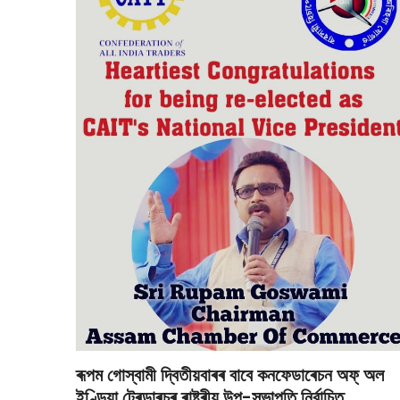
ৰূপম গোস্বামী দ্বিতীয়বাৰৰ বাবে কনফেডাৰেচন অফ্ অল
ইণ্ডিয়া ট্ৰেডাৰচৰ ৰাষ্ট্ৰীয় উপ-সভাপতি নিৰ্বাচিত