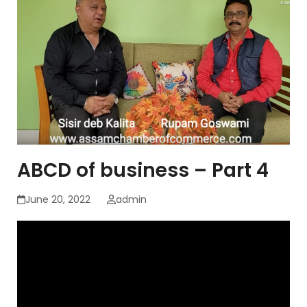
ABCD of business – Part 4
June 20, 2022
admin