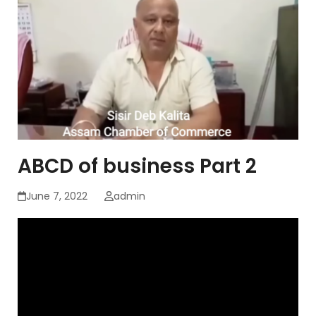
ABCD of business Part 2
June 7, 2022
admin