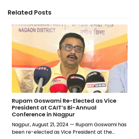
Related Posts
Rupam Goswami Re-Elected as Vice
President at CAIT’s Bi-Annual
Conference in Nagpur
Nagpur, August 21, 2024 — Rupam Goswami has
been re-elected as Vice President at the…