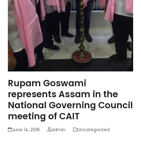
Rupam Goswami
represents Assam in the
National Governing Council
meeting of CAIT
June 14, 2018
admin
Uncategorized