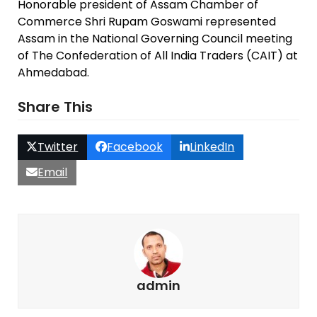
Honorable president of Assam Chamber of
Commerce Shri Rupam Goswami represented
Assam in the National Governing Council meeting
of The Confederation of All India Traders (CAIT) at
Ahmedabad.
Share This
Twitter
Facebook
LinkedIn
Email
admin