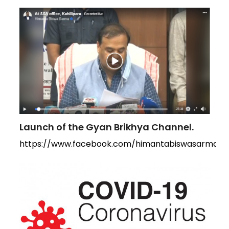
Launch of the Gyan Brikhya Channel.
https://www.facebook.com/himantabiswasarma/vi