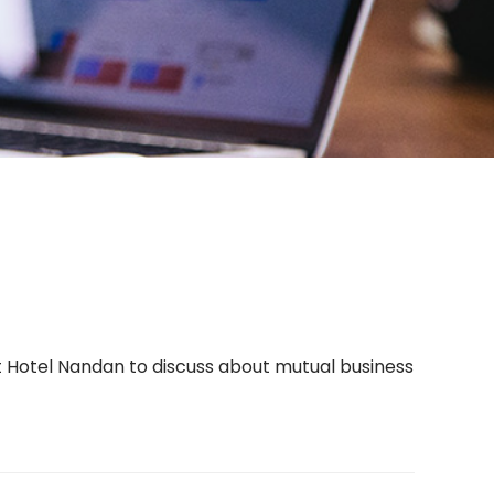
Hotel Nandan to discuss about mutual business