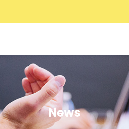
f Commerce
About ACC
Commit
News