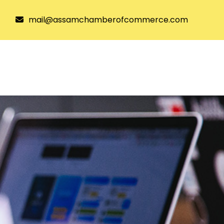
mail@assamchamberofcommerce.com
tee
Joining ACC
Resources