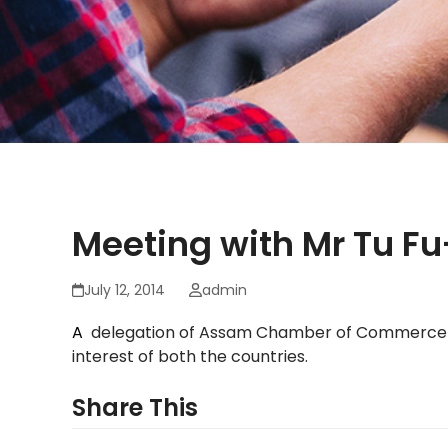
Meeting with Mr Tu F
July 12, 2014
admin
A
delegation of Assam Chamber of Commerce me
interest of both the countries.
Share This