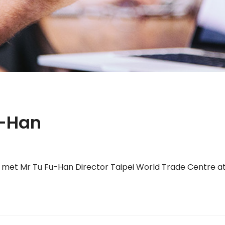
u-Han
t Mr Tu Fu-Han Director Taipei World Trade Centre at 