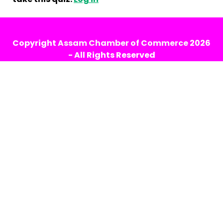
Copyright
Assam Chamber of Commerce
2026
- All Rights Reserved