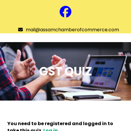
Skip
to
Facebook
content
mail@assamchamberofcommerce.com
Assam Chamber of Commerce
Open
menu
GST QUIZ
You need to be registered and logged in to
take this quiz.
Log in