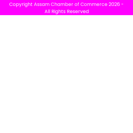
Copyright
Assam Chamber of Commerce
2026 -
All Rights Reserved