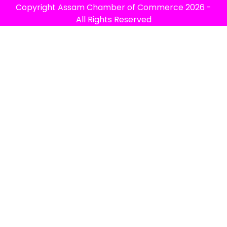
Copyright
Assam Chamber of Commerce
2026 -
All Rights Reserved